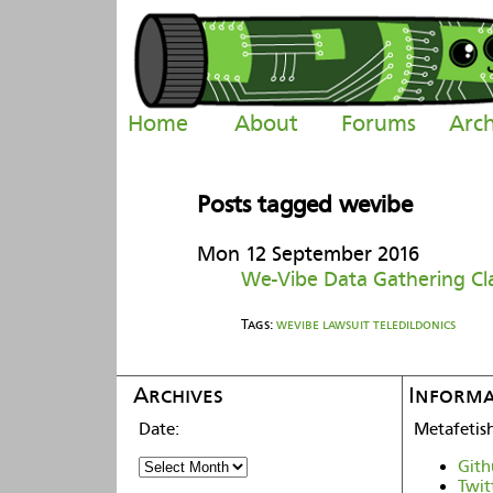
Home
About
Forums
Arch
Posts tagged wevibe
Mon 12 September 2016
We-Vibe Data Gathering Cla
Tags:
wevibe
lawsuit
teledildonics
Archives
Informa
Metafetis
Gith
Twit