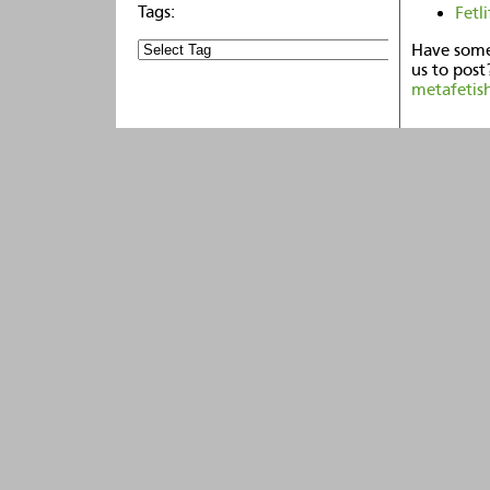
Fetli
Have some
us to post
metafetis