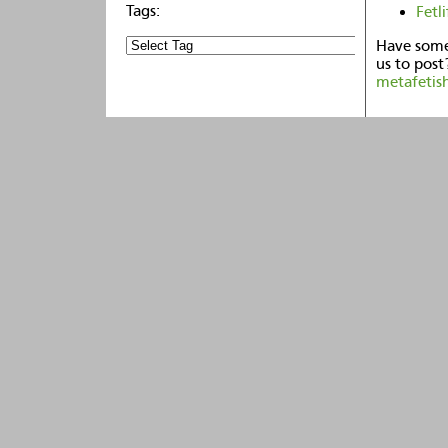
Fetli
Have some
us to post
metafetis