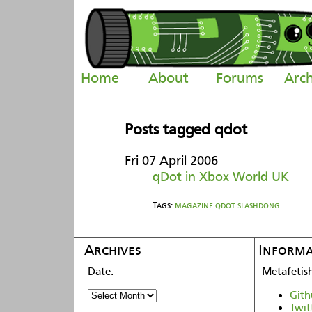
Home
About
Forums
Arch
Posts tagged qdot
Fri 07 April 2006
qDot in Xbox World UK
Tags:
magazine
qdot
slashdong
Archives
Informa
Metafetis
Gith
Twit