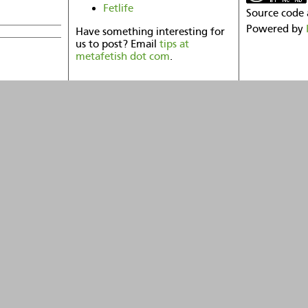
Fetlife
Source code 
Powered by
Have something interesting for
us to post? Email
tips at
metafetish dot com
.