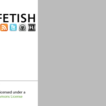
fetish
licensed under a
mmons License