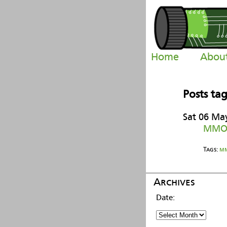
Home
Abou
Posts ta
Sat 06 Ma
MMOr
Tags:
m
Archives