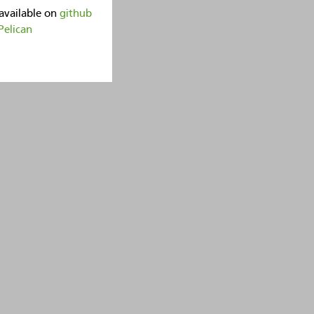
available on
github
Pelican