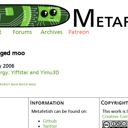
M
eta
t
Forums
Archives
Patreon
gged moo
y 2006
gy: Yiffstar and Yimu3D
morgy
mud
muck
moo
Information
Copyright
Metafetish can be found on:
This work is 
Creative Co
Github
Twitter